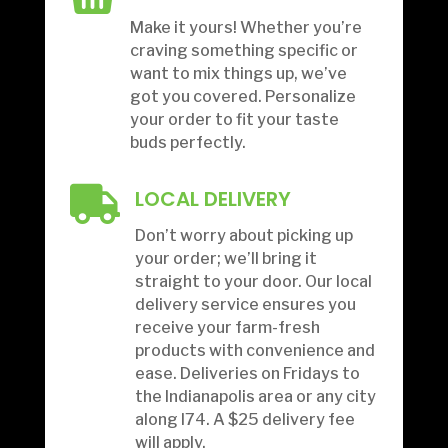
Make it yours! Whether you’re
craving something specific or
want to mix things up, we’ve
got you covered. Personalize
your order to fit your taste
buds perfectly.

LOCAL DELIVERY
Don’t worry about picking up
your order; we’ll bring it
straight to your door. Our local
delivery service ensures you
receive your farm-fresh
products with convenience and
ease.
Deliveries on Fridays to
the Indianapolis area or any city
along I74. A $25 delivery fee
will apply.