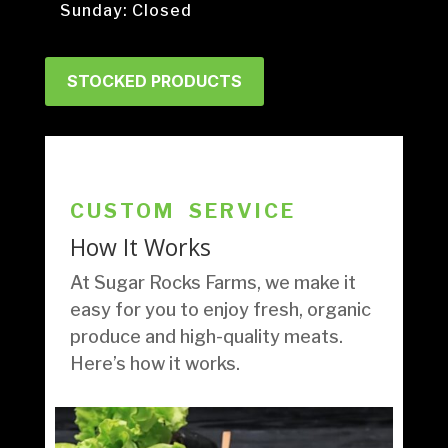
Sunday: Closed
STOCKED PRODUCTS
CUSTOM SERVICE
How It Works
At Sugar Rocks Farms, we make it
easy for you to enjoy fresh, organic
produce and high-quality meats.
Here’s how it works.