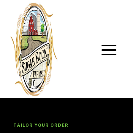
TAILOR YOUR ORDER