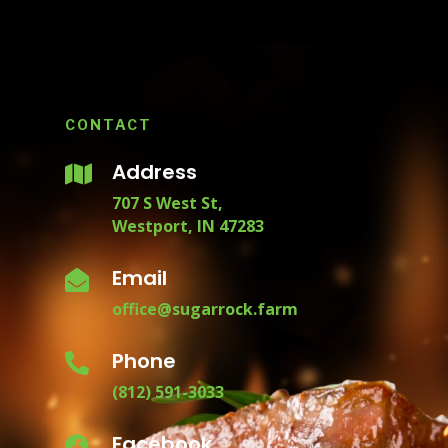
CONTACT
Address

707 S West St,
Westport, IN 47283
Email

office@sugarrock.farm
Phone

(812) 591-3033
Facebook
