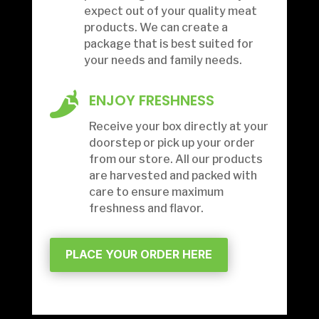
expect out of your quality meat
products.
We can create a
package that is best suited for
your needs and family needs.

ENJOY FRESHNESS
Receive your box directly at your
doorstep or pick up your order
from our store. All our products
are harvested and packed with
care to ensure maximum
freshness and flavor.
PLACE YOUR ORDER HERE