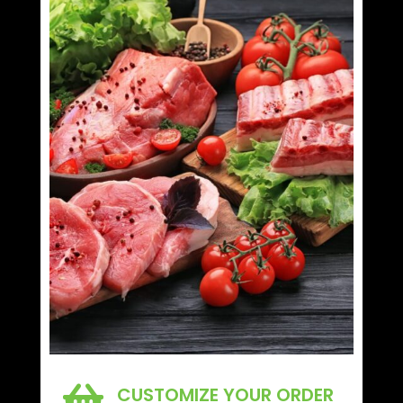

CUSTOMIZE YOUR ORDER