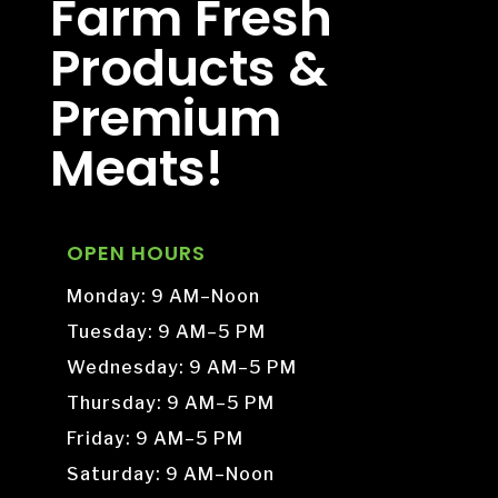
Farm Fresh
Products &
Premium
Meats!
OPEN HOURS
Monday: 9 AM–Noon
Tuesday: 9 AM–5 PM
Wednesday: 9 AM–5 PM
Thursday: 9 AM–5 PM
Friday: 9 AM–5 PM
Saturday: 9 AM–Noon