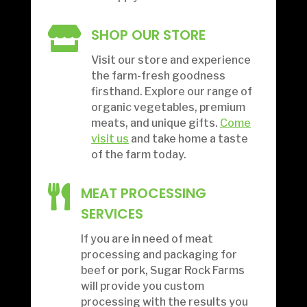

SHOP OUR STORE
Visit our store and experience
the farm-fresh goodness
firsthand. Explore our range of
organic vegetables, premium
meats, and unique gifts.
Come
visit us
and take home a taste
of the farm today.

MEAT PROCESSING
SERVICES
If you are in need of meat
processing and packaging for
beef or pork, Sugar Rock Farms
will provide you custom
processing with the results you